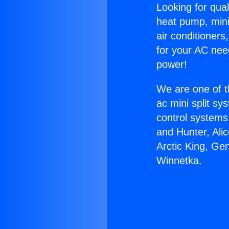
Looking for qual
heat pump, mini 
air conditioners
for your AC nee
power!
We are one of t
ac mini split sy
control systems
and Hunter, Ali
Arctic King, Ge
Winnetka.