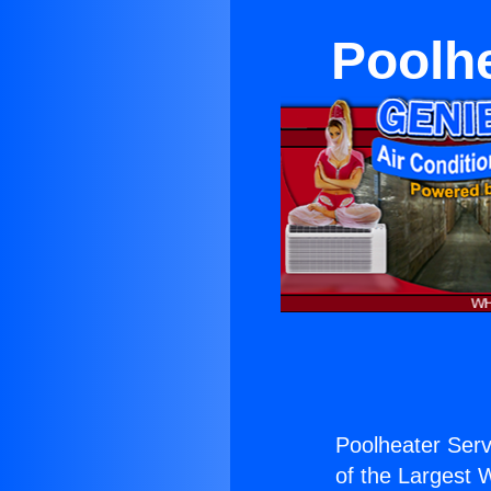
Poolhe
Poolheater Serv
of the Largest W