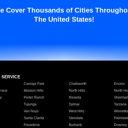
e Cover Thousands of Cities Througho
The United States!
E SERVICE
Canoga Park
Chatsworth
Encino
rrace
Mission Hills
North Hills
North Ho
y
Porter Ranch
Reseda
Sherman
Tujunga
Sylmar
Tarzana
Van Nuys
West Hills
Winnetk
Santa Clarita
Glendale
Palmdal
Pasadena
Burbank
Downey