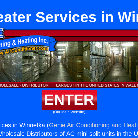
ater Services in W
ENTER
(Our Main Website)
ices in Winnetka (
Genie Air Conditioning and Heati
holesale Distributors of AC mini split units in the 