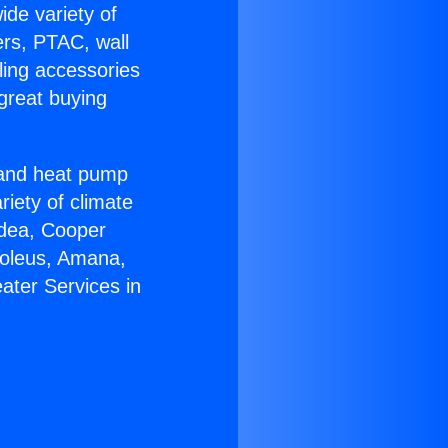
ide variety of
ers, PTAC, wall
ling accessories
great buying
r and heat pump
riety of climate
idea, Cooper
Soleus, Amana,
ater Services in