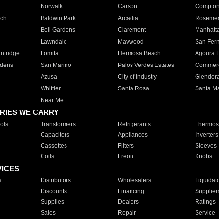
Norwalk
Carson
Compto
ach
Baldwin Park
Arcadia
Roseme
Bell Gardens
Claremont
Manhatt
Lawndale
Maywood
San Fer
ntridge
Lomita
Hermosa Beach
Agoura H
rdens
San Marino
Palos Verdes Estates
Commer
Azusa
City of Industry
Glendor
Whittier
Santa Rosa
Santa Ma
Near Me
RIES WE CARRY
ols
Transformers
Refrigerants
Thermost
Capacitors
Appliances
Inverters
Cassettes
Filters
Sleeves
Coils
Freon
Knobs
VICES
s
Distributors
Wholesalers
Liquidat
Discounts
Financing
Supplier
Supplies
Dealers
Ratings
Sales
Repair
Service