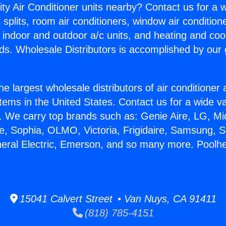
ity Air Conditioner units nearby? Contact us for a w
splits, room air conditioners, window air condition
, indoor and outdoor a/c units, and heating and coo
ds. Wholesale Distributors is accomplished by our 
he largest wholesale distributors of air conditione
stems in the United States. Contact us for a wide va
. We carry top brands such as: Genie Aire, LG, M
ce, Sophia, OLMO, Victoria, Frigidaire, Samsung, 
neral Electric, Emerson, and so many more. Poolhe
15041 Calvert Street • Van Nuys, CA 91411
(818) 785-4151