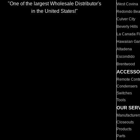
"One of the largest Wholesale Distributor's
West Covina
in the United States!"
Redondo Be
Culver City
Beverly Hills
La Canada Fli
Hawaiian Ga
Altadena
Escondido
Brentwood
ACCESSO
Remote Contr
Condensers
Switches
Tools
OUR SER
Manufacturer
Closeouts
Products
Parts