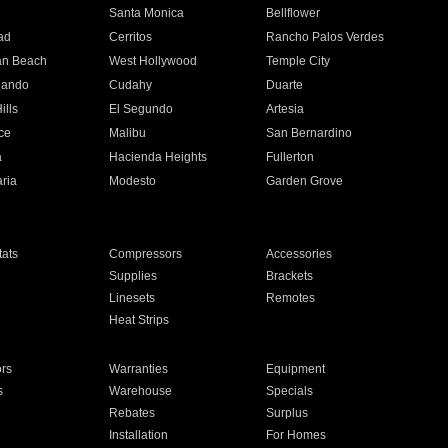
n
Santa Monica
Bellflower
ad
Cerritos
Rancho Palos Verdes
an Beach
West Hollywood
Temple City
nando
Cudahy
Duarte
ills
El Segundo
Artesia
ce
Malibu
San Bernardino
a
Hacienda Heights
Fullerton
ria
Modesto
Garden Grove
ats
Compressors
Accessories
Supplies
Brackets
Linesets
Remotes
Heat Strips
ors
Warranties
Equipment
s
Warehouse
Specials
Rebates
Surplus
Installation
For Homes