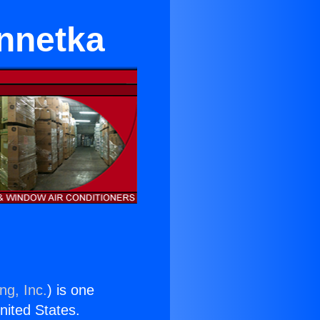
innetka
ng, Inc.
) is one
United States.