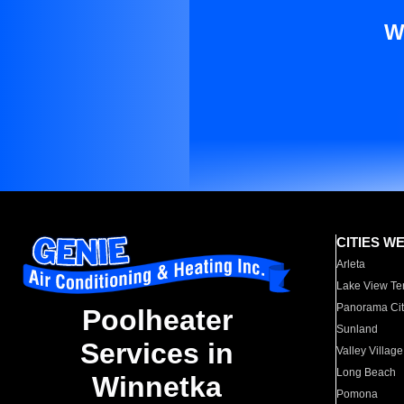
W
CITIES W
Arleta
Lake View Te
Panorama Cit
Poolheater
Sunland
Services in
Valley Village
Long Beach
Winnetka
Pomona