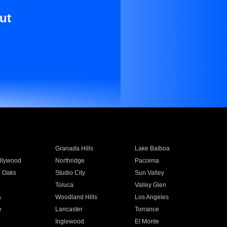
ut
Granada Hills
Lake Balboa
llywood
Northridge
Pacoima
 Oaks
Studio City
Sun Valley
Toluca
Valley Glen
a
Woodland Hills
Los Angeles
e
Lancaster
Torrance
Inglewood
El Monte