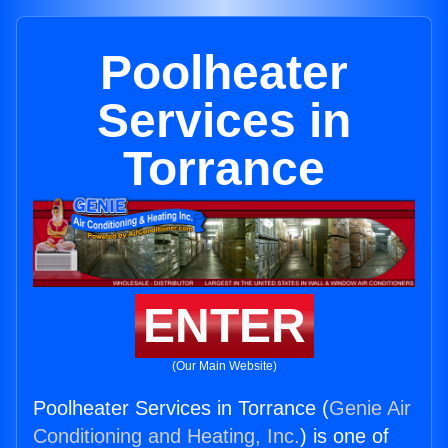
Poolheater
Services in
Torrance
ENTER
(Our Main Website)
Poolheater Services in Torrance (
Genie Air
Conditioning and Heating, Inc.
) is one of