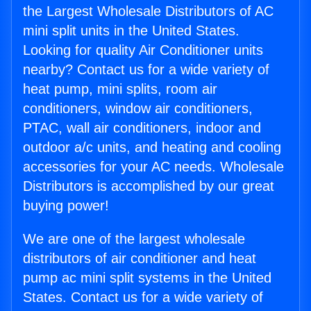
the Largest Wholesale Distributors of AC
mini split units in the United States.
Looking for quality Air Conditioner units
nearby? Contact us for a wide variety of
heat pump, mini splits, room air
conditioners, window air conditioners,
PTAC, wall air conditioners, indoor and
outdoor a/c units, and heating and cooling
accessories for your AC needs. Wholesale
Distributors is accomplished by our great
buying power!
We are one of the largest wholesale
distributors of air conditioner and heat
pump ac mini split systems in the United
States. Contact us for a wide variety of