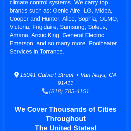
climate control systems. We carry top
brands such as: Genie Aire, LG, Midea,
Cooper and Hunter, Alice, Sophia, OLMO,
Victoria, Frigidaire, Samsung, Soleus,
Amana, Arctic King, General Electric,
Emerson, and so many more. Poolheater
Services in Torrance.
15041 Calvert Street • Van Nuys, CA
91411
(818) 785-4151
We Cover Thousands of Cities
Throughout
The United States!