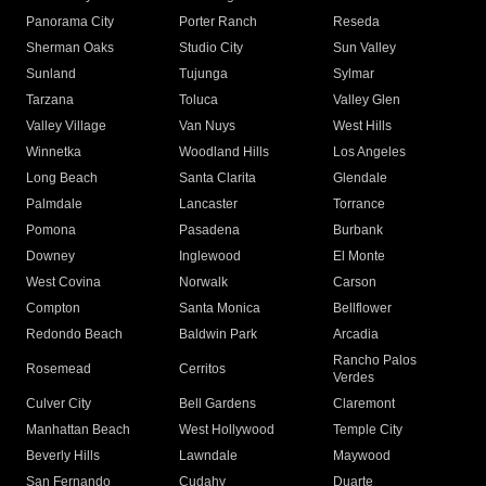
Panorama City
Porter Ranch
Reseda
Sherman Oaks
Studio City
Sun Valley
Sunland
Tujunga
Sylmar
Tarzana
Toluca
Valley Glen
Valley Village
Van Nuys
West Hills
Winnetka
Woodland Hills
Los Angeles
Long Beach
Santa Clarita
Glendale
Palmdale
Lancaster
Torrance
Pomona
Pasadena
Burbank
Downey
Inglewood
El Monte
West Covina
Norwalk
Carson
Compton
Santa Monica
Bellflower
Redondo Beach
Baldwin Park
Arcadia
Rancho Palos
Rosemead
Cerritos
Verdes
Culver City
Bell Gardens
Claremont
Manhattan Beach
West Hollywood
Temple City
Beverly Hills
Lawndale
Maywood
San Fernando
Cudahy
Duarte