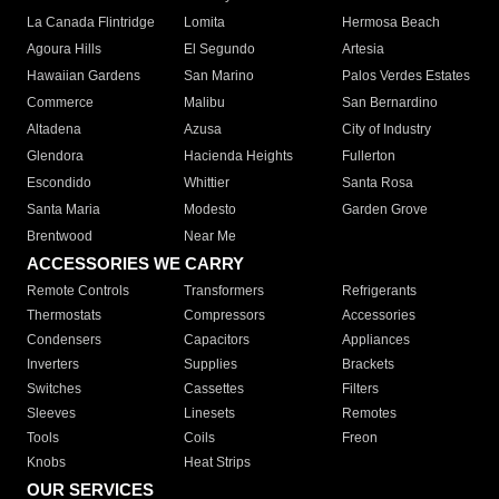
La Canada Flintridge
Lomita
Hermosa Beach
Agoura Hills
El Segundo
Artesia
Hawaiian Gardens
San Marino
Palos Verdes Estates
Commerce
Malibu
San Bernardino
Altadena
Azusa
City of Industry
Glendora
Hacienda Heights
Fullerton
Escondido
Whittier
Santa Rosa
Santa Maria
Modesto
Garden Grove
Brentwood
Near Me
ACCESSORIES WE CARRY
Remote Controls
Transformers
Refrigerants
Thermostats
Compressors
Accessories
Condensers
Capacitors
Appliances
Inverters
Supplies
Brackets
Switches
Cassettes
Filters
Sleeves
Linesets
Remotes
Tools
Coils
Freon
Knobs
Heat Strips
OUR SERVICES