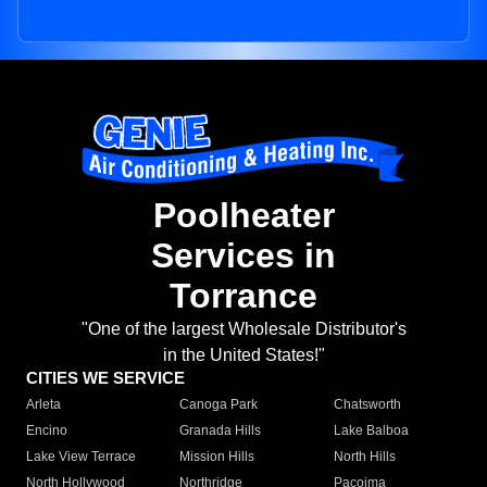
Poolheater
Services in
Torrance
"One of the largest Wholesale Distributor's
in the United States!"
CITIES WE SERVICE
Arleta
Canoga Park
Chatsworth
Encino
Granada Hills
Lake Balboa
Lake View Terrace
Mission Hills
North Hills
North Hollywood
Northridge
Pacoima