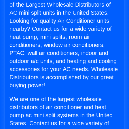
of the Largest Wholesale Distributors of
AC mini split units in the United States.
Looking for quality Air Conditioner units
nearby? Contact us for a wide variety of
heat pump, mini splits, room air
conditioners, window air conditioners,
PTAC, wall air conditioners, indoor and
outdoor a/c units, and heating and cooling
accessories for your AC needs. Wholesale
Distributors is accomplished by our great
buying power!
We are one of the largest wholesale
distributors of air conditioner and heat
pump ac mini split systems in the United
States. Contact us for a wide variety of