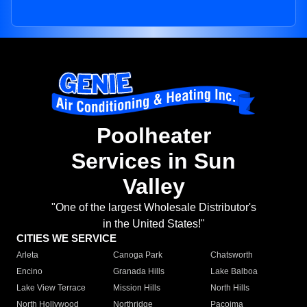
Poolheater
Services in Sun
Valley
"One of the largest Wholesale Distributor's
in the United States!"
CITIES WE SERVICE
Arleta
Canoga Park
Chatsworth
Encino
Granada Hills
Lake Balboa
Lake View Terrace
Mission Hills
North Hills
North Hollywood
Northridge
Pacoima