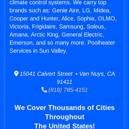
climate control systems. We carry top
brands such as: Genie Aire, LG, Midea,
Cooper and Hunter, Alice, Sophia, OLMO,
Victoria, Frigidaire, Samsung, Soleus,
Amana, Arctic King, General Electric,
Emerson, and so many more. Poolheater
Services in Sun Valley.
15041 Calvert Street • Van Nuys, CA
91411
(818) 785-4151
We Cover Thousands of Cities
Throughout
The United States!