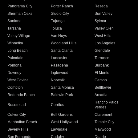
Panorama City
Porter Ranch
Reseda
Sherman Oaks
Studio City
Sun Valley
Sunland
Tujunga
Sylmar
Tarzana
Toluca
Valley Glen
Valley Village
Van Nuys
West Hills
Winnetka
Woodland Hills
Los Angeles
Long Beach
Santa Clarita
Glendale
Palmdale
Lancaster
Torrance
Pomona
Pasadena
Burbank
Downey
Inglewood
El Monte
West Covina
Norwalk
Carson
Compton
Santa Monica
Bellflower
Redondo Beach
Baldwin Park
Arcadia
Rancho Palos
Rosemead
Cerritos
Verdes
Culver City
Bell Gardens
Claremont
Manhattan Beach
West Hollywood
Temple City
Beverly Hills
Lawndale
Maywood
San Fernando
Cudahy
Duarte