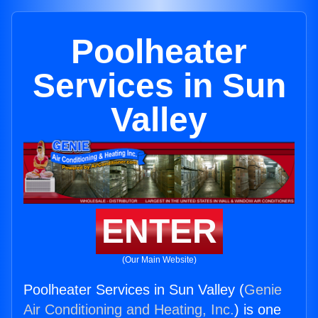
Poolheater
Services in Sun
Valley
ENTER
(Our Main Website)
Poolheater Services in Sun Valley (
Genie
Air Conditioning and Heating, Inc.
) is one