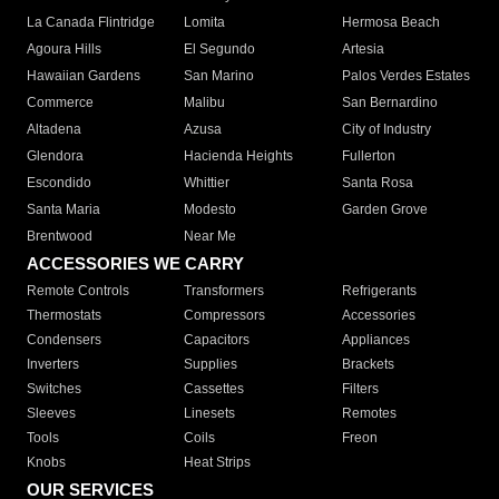
La Canada Flintridge
Lomita
Hermosa Beach
Agoura Hills
El Segundo
Artesia
Hawaiian Gardens
San Marino
Palos Verdes Estates
Commerce
Malibu
San Bernardino
Altadena
Azusa
City of Industry
Glendora
Hacienda Heights
Fullerton
Escondido
Whittier
Santa Rosa
Santa Maria
Modesto
Garden Grove
Brentwood
Near Me
ACCESSORIES WE CARRY
Remote Controls
Transformers
Refrigerants
Thermostats
Compressors
Accessories
Condensers
Capacitors
Appliances
Inverters
Supplies
Brackets
Switches
Cassettes
Filters
Sleeves
Linesets
Remotes
Tools
Coils
Freon
Knobs
Heat Strips
OUR SERVICES