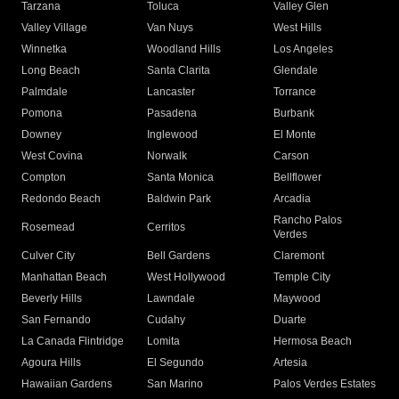
Tarzana
Toluca
Valley Glen
Valley Village
Van Nuys
West Hills
Winnetka
Woodland Hills
Los Angeles
Long Beach
Santa Clarita
Glendale
Palmdale
Lancaster
Torrance
Pomona
Pasadena
Burbank
Downey
Inglewood
El Monte
West Covina
Norwalk
Carson
Compton
Santa Monica
Bellflower
Redondo Beach
Baldwin Park
Arcadia
Rancho Palos
Rosemead
Cerritos
Verdes
Culver City
Bell Gardens
Claremont
Manhattan Beach
West Hollywood
Temple City
Beverly Hills
Lawndale
Maywood
San Fernando
Cudahy
Duarte
La Canada Flintridge
Lomita
Hermosa Beach
Agoura Hills
El Segundo
Artesia
Hawaiian Gardens
San Marino
Palos Verdes Estates