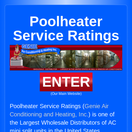
Poolheater
Service Ratings
ENTER
(Our Main Website)
Poolheater Service Ratings (
Genie Air
Conditioning and Heating, Inc.
) is one of
the Largest Wholesale Distributors of AC
mini split units in the United States.