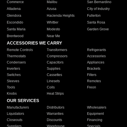
Commerce
Malibu
San Bernardino
Altadena
Azusa
City of Industry
Glendora
Hacienda Heights
Fullerton
Escondido
Whittier
Santa Rosa
Santa Maria
Modesto
Garden Grove
Brentwood
Near Me
ACCESSORIES WE CARRY
Remote Controls
Transformers
Refrigerants
Thermostats
Compressors
Accessories
Condensers
Capacitors
Appliances
Inverters
Supplies
Brackets
Switches
Cassettes
Filters
Sleeves
Linesets
Remotes
Tools
Coils
Freon
Knobs
Heat Strips
OUR SERVICES
Manufacturers
Distributors
Wholesalers
Liquidators
Warranties
Equipment
Closeouts
Discounts
Financing
Suppliers
Warehouse
Specials