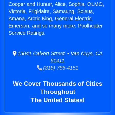
Cooper and Hunter, Alice, Sophia, OLMO,
Victoria, Frigidaire, Samsung, Soleus,
Amana, Arctic King, General Electric,
Emerson, and so many more. Poolheater
Service Ratings.
15041 Calvert Street • Van Nuys, CA
91411
(818) 785-4151
We Cover Thousands of Cities
Throughout
The United States!