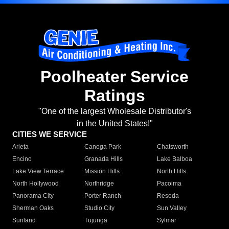
Poolheater Service
Ratings
"One of the largest Wholesale Distributor's
in the United States!"
CITIES WE SERVICE
Arleta
Canoga Park
Chatsworth
Encino
Granada Hills
Lake Balboa
Lake View Terrace
Mission Hills
North Hills
North Hollywood
Northridge
Pacoima
Panorama City
Porter Ranch
Reseda
Sherman Oaks
Studio City
Sun Valley
Sunland
Tujunga
Sylmar