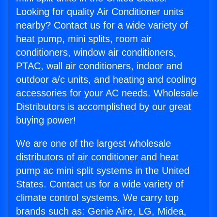
Looking for quality Air Conditioner units
nearby? Contact us for a wide variety of
heat pump, mini splits, room air
conditioners, window air conditioners,
PTAC, wall air conditioners, indoor and
outdoor a/c units, and heating and cooling
accessories for your AC needs. Wholesale
Distributors is accomplished by our great
buying power!
We are one of the largest wholesale
distributors of air conditioner and heat
pump ac mini split systems in the United
States. Contact us for a wide variety of
climate control systems. We carry top
brands such as: Genie Aire, LG, Midea,