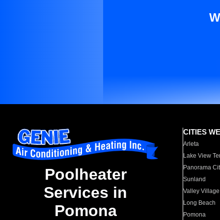
W
CITIES W
Arleta
Lake View Te
Panorama Cit
Poolheater
Sunland
Services in
Valley Village
Long Beach
Pomona
Pomona