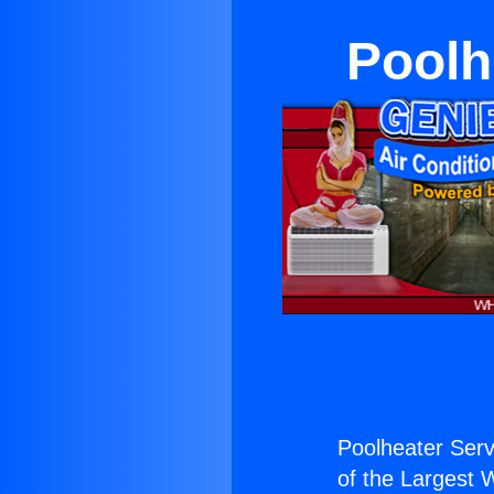
Poolh
Poolheater Serv
of the Largest W