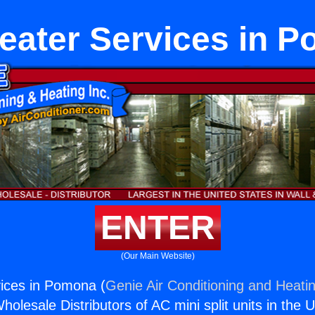
eater Services in 
ENTER
(Our Main Website)
ices in Pomona (
Genie Air Conditioning and Heatin
holesale Distributors of AC mini split units in the 