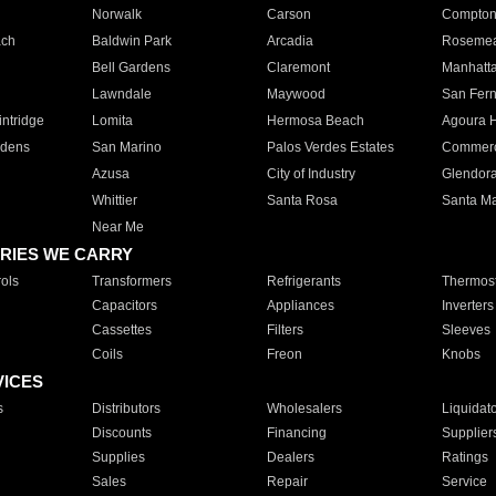
Norwalk
Carson
Compto
ach
Baldwin Park
Arcadia
Roseme
Bell Gardens
Claremont
Manhatt
Lawndale
Maywood
San Fer
ntridge
Lomita
Hermosa Beach
Agoura H
rdens
San Marino
Palos Verdes Estates
Commer
Azusa
City of Industry
Glendor
Whittier
Santa Rosa
Santa Ma
Near Me
RIES WE CARRY
ols
Transformers
Refrigerants
Thermost
Capacitors
Appliances
Inverters
Cassettes
Filters
Sleeves
Coils
Freon
Knobs
VICES
s
Distributors
Wholesalers
Liquidat
Discounts
Financing
Supplier
Supplies
Dealers
Ratings
Sales
Repair
Service