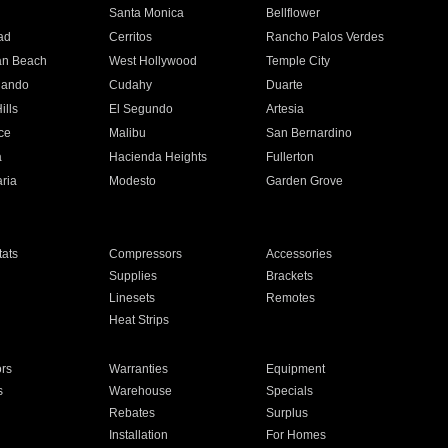
n
Santa Monica
Bellflower
ad
Cerritos
Rancho Palos Verdes
an Beach
West Hollywood
Temple City
nando
Cudahy
Duarte
ills
El Segundo
Artesia
ce
Malibu
San Bernardino
a
Hacienda Heights
Fullerton
ria
Modesto
Garden Grove
ats
Compressors
Accessories
Supplies
Brackets
Linesets
Remotes
Heat Strips
ors
Warranties
Equipment
s
Warehouse
Specials
Rebates
Surplus
Installation
For Homes