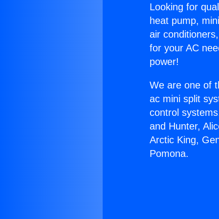
Looking for qual
heat pump, mini 
air conditioners
for your AC nee
power!
We are one of t
ac mini split sy
control systems
and Hunter, Ali
Arctic King, Ge
Pomona.