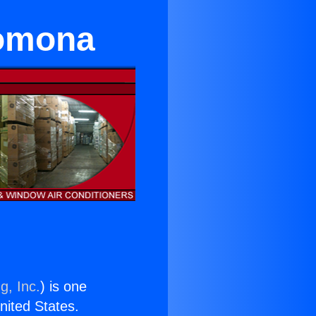
Pomona
g, Inc.
) is one
United States.