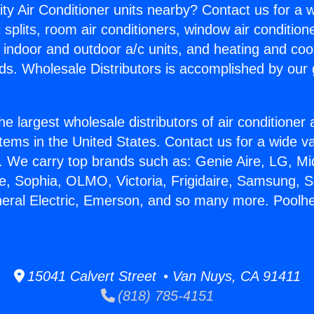
ity Air Conditioner units nearby? Contact us for a w
splits, room air conditioners, window air condition
, indoor and outdoor a/c units, and heating and coo
ds. Wholesale Distributors is accomplished by our 
he largest wholesale distributors of air conditione
stems in the United States. Contact us for a wide va
. We carry top brands such as: Genie Aire, LG, M
ce, Sophia, OLMO, Victoria, Frigidaire, Samsung, 
neral Electric, Emerson, and so many more. Poolhe
15041 Calvert Street • Van Nuys, CA 91411
(818) 785-4151