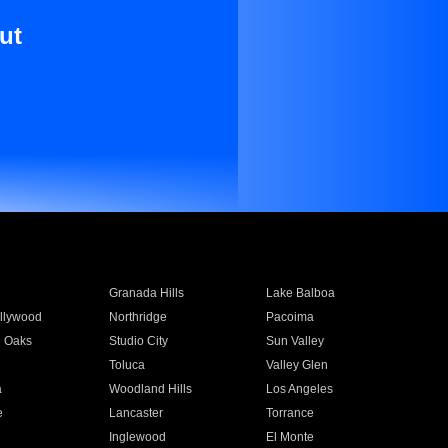
ut
Granada Hills
Lake Balboa
llywood
Northridge
Pacoima
 Oaks
Studio City
Sun Valley
Toluca
Valley Glen
a
Woodland Hills
Los Angeles
e
Lancaster
Torrance
Inglewood
El Monte