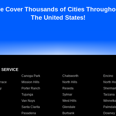
e Cover Thousands of Cities Througho
The United States!
E SERVICE
Canoga Park
Chatsworth
Encino
rrace
Mission Hills
North Hills
North Ho
y
Porter Ranch
Reseda
Sherman
Tujunga
Sylmar
Tarzana
Van Nuys
West Hills
Winnetk
Santa Clarita
Glendale
Palmdal
Pasadena
Burbank
Downey