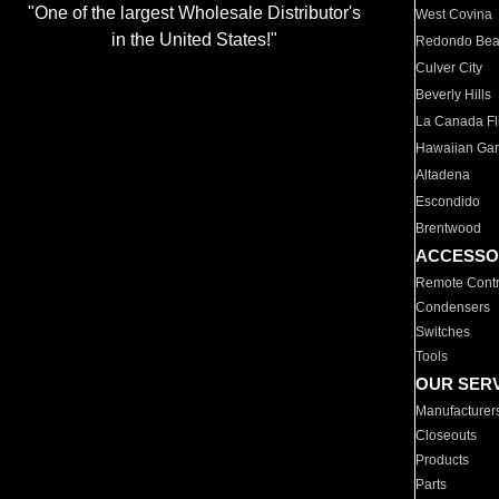
"One of the largest Wholesale Distributor's
West Covina
in the United States!"
Redondo Be
Culver City
Beverly Hills
La Canada Fli
Hawaiian Ga
Altadena
Escondido
Brentwood
ACCESSO
Remote Contr
Condensers
Switches
Tools
OUR SER
Manufacturer
Closeouts
Products
Parts