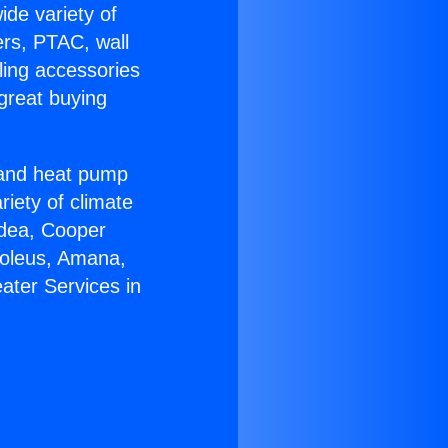
ide variety of
ers, PTAC, wall
ling accessories
great buying
r and heat pump
riety of climate
idea, Cooper
Soleus, Amana,
ater Services in