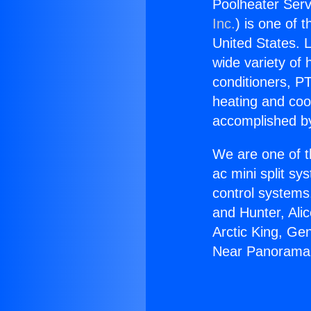
Poolheater Ser
Inc.
) is one of 
United States. L
wide variety of 
conditioners, PT
heating and coo
accomplished by
We are one of t
ac mini split sy
control systems
and Hunter, Ali
Arctic King, Ge
Near Panorama 