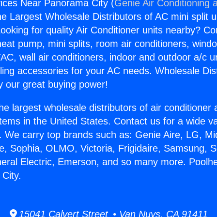
vices Near Panorama City (
Genie Air Conditioning 
the Largest Wholesale Distributors of AC mini split u
ooking for quality Air Conditioner units nearby? Co
heat pump, mini splits, room air conditioners, windo
AC, wall air conditioners, indoor and outdoor a/c u
ling accessories for your AC needs. Wholesale Dist
 our great buying power!
he largest wholesale distributors of air conditione
stems in the United States. Contact us for a wide va
. We carry top brands such as: Genie Aire, LG, M
ce, Sophia, OLMO, Victoria, Frigidaire, Samsung, 
neral Electric, Emerson, and so many more. Poolh
City.
15041 Calvert Street • Van Nuys, CA 91411