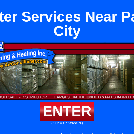
ter Services Near 
City
ENTER
(Our Main Website)