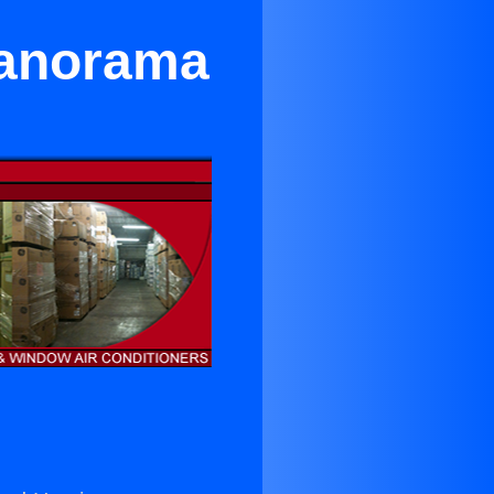
Panorama