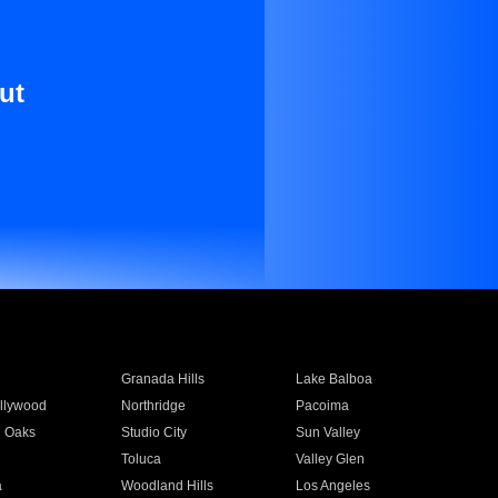
ut
Granada Hills
Lake Balboa
llywood
Northridge
Pacoima
 Oaks
Studio City
Sun Valley
Toluca
Valley Glen
a
Woodland Hills
Los Angeles