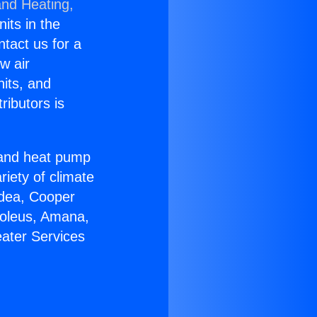
and Heating,
nits in the
ntact us for a
w air
nits, and
ributors is
r and heat pump
riety of climate
idea, Cooper
Soleus, Amana,
eater Services