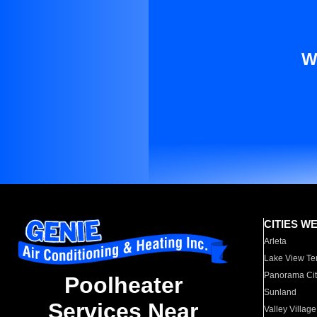
W
CITIES W
Arleta
Lake View Te
Panorama Cit
Poolheater
Sunland
Services Near
Valley Village