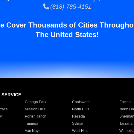
(818) 785-4151
e Cover Thousands of Cities Througho
The United States!
E SERVICE
Canoga Park
Chatsworth
Encino
rrace
Mission Hills
North Hills
North Ho
y
Porter Ranch
Reseda
Sherman
Tujunga
Sylmar
Tarzana
Van Nuys
West Hills
Winnetk