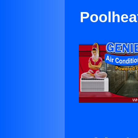
Poolhea