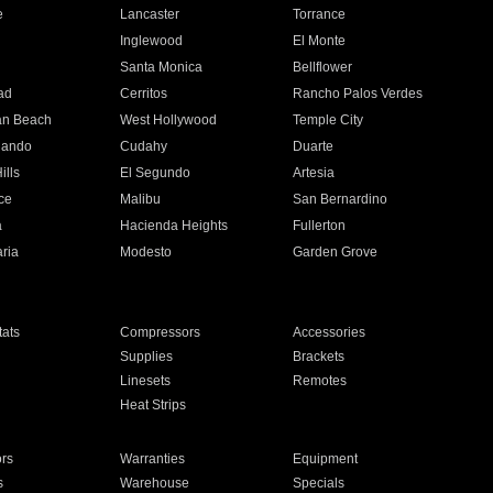
e
Lancaster
Torrance
Inglewood
El Monte
n
Santa Monica
Bellflower
ad
Cerritos
Rancho Palos Verdes
an Beach
West Hollywood
Temple City
nando
Cudahy
Duarte
ills
El Segundo
Artesia
ce
Malibu
San Bernardino
a
Hacienda Heights
Fullerton
ria
Modesto
Garden Grove
ats
Compressors
Accessories
Supplies
Brackets
Linesets
Remotes
Heat Strips
ors
Warranties
Equipment
s
Warehouse
Specials