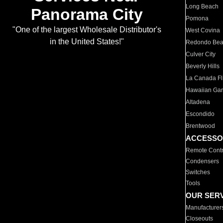
Long Beach
Panorama City
Pomona
"One of the largest Wholesale Distributor's
West Covina
in the United States!"
Redondo Be
Culver City
Beverly Hills
La Canada Fli
Hawaiian Ga
Altadena
Escondido
Brentwood
ACCESSO
Remote Contr
Condensers
Switches
Tools
OUR SER
Manufacturer
Closeouts