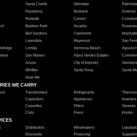
Santa Clarita
Glendale
Palmdal
Pasadena
Burbank
Downey
Norwalk
Carson
Compto
ach
Baldwin Park
Arcadia
Roseme
Bell Gardens
Claremont
Manhatt
Lawndale
Maywood
San Fer
ntridge
Lomita
Hermosa Beach
Agoura H
rdens
San Marino
Palos Verdes Estates
Commer
Azusa
City of Industry
Glendor
Whittier
Santa Rosa
Santa Ma
Near Me
RIES WE CARRY
ols
Transformers
Refrigerants
Thermost
Capacitors
Appliances
Inverters
Cassettes
Filters
Sleeves
Coils
Freon
Knobs
VICES
s
Distributors
Wholesalers
Liquidat
Discounts
Financing
Supplier