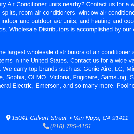
ity Air Conditioner units nearby? Contact us for a w
splits, room air conditioners, window air condition
, indoor and outdoor a/c units, and heating and coo
ds. Wholesale Distributors is accomplished by our 
he largest wholesale distributors of air conditione
stems in the United States. Contact us for a wide va
. We carry top brands such as: Genie Aire, LG, M
ce, Sophia, OLMO, Victoria, Frigidaire, Samsung, 
neral Electric, Emerson, and so many more. Poolh
15041 Calvert Street • Van Nuys, CA 91411
(818) 785-4151