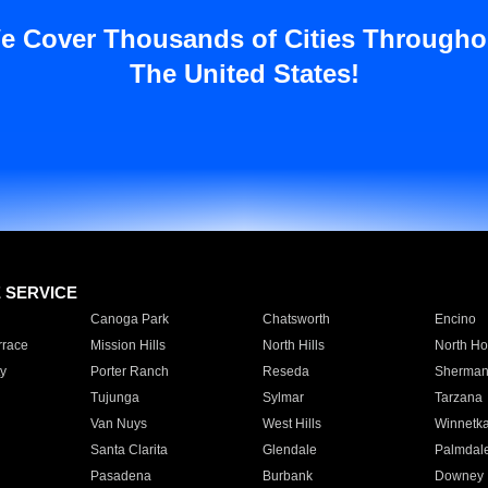
e Cover Thousands of Cities Througho
The United States!
E SERVICE
Canoga Park
Chatsworth
Encino
rrace
Mission Hills
North Hills
North Ho
y
Porter Ranch
Reseda
Sherman
Tujunga
Sylmar
Tarzana
Van Nuys
West Hills
Winnetk
Santa Clarita
Glendale
Palmdal
Pasadena
Burbank
Downey