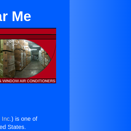
ar Me
 Inc.
) is one of
ted States.