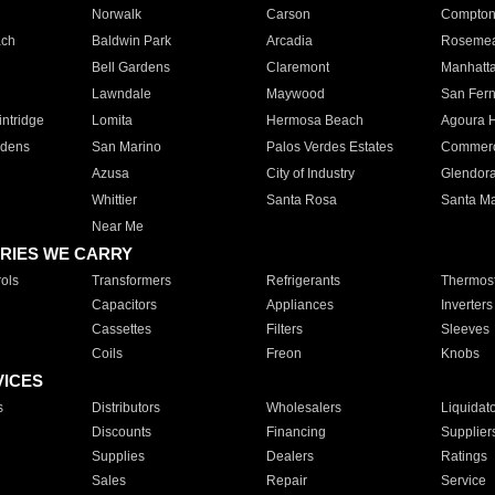
Norwalk
Carson
Compto
ach
Baldwin Park
Arcadia
Roseme
Bell Gardens
Claremont
Manhatt
Lawndale
Maywood
San Fer
ntridge
Lomita
Hermosa Beach
Agoura H
rdens
San Marino
Palos Verdes Estates
Commer
Azusa
City of Industry
Glendor
Whittier
Santa Rosa
Santa Ma
Near Me
RIES WE CARRY
ols
Transformers
Refrigerants
Thermost
Capacitors
Appliances
Inverters
Cassettes
Filters
Sleeves
Coils
Freon
Knobs
VICES
s
Distributors
Wholesalers
Liquidat
Discounts
Financing
Supplier
Supplies
Dealers
Ratings
Sales
Repair
Service