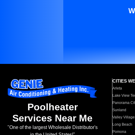
W
CITIES W
Arleta
Lake View Te
Panorama Cit
Poolheater
Sunland
Services Near Me
Valley Village
Long Beach
"One of the largest Wholesale Distributor's
Pomona
in the United States!"