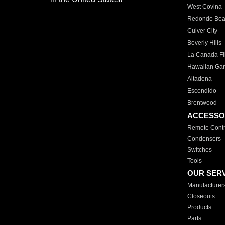
West Covina
Redondo Be
Culver City
Beverly Hills
La Canada Fli
Hawaiian Ga
Altadena
Escondido
Brentwood
ACCESSO
Remote Contr
Condensers
Switches
Tools
OUR SER
Manufacturer
Closeouts
Products
Parts