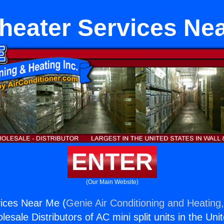
heater Services Ne
ENTER
(Our Main Website)
vices Near Me (
Genie Air Conditioning and Heating,
esale Distributors of AC mini split units in the Uni