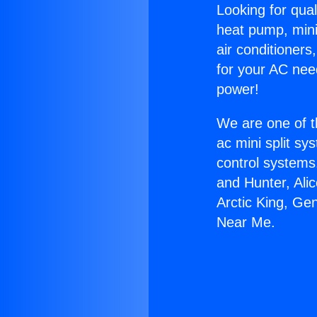
Looking for qual
heat pump, mini 
air conditioners
for your AC nee
power!
We are one of t
ac mini split sy
control systems
and Hunter, Ali
Arctic King, Ge
Near Me.