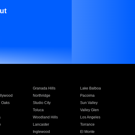
ut
Granada Hills
Lake Balboa
llywood
Northridge
Pacoima
 Oaks
Studio City
Sun Valley
Toluca
Valley Glen
a
Woodland Hills
Los Angeles
e
Lancaster
Torrance
Inglewood
El Monte