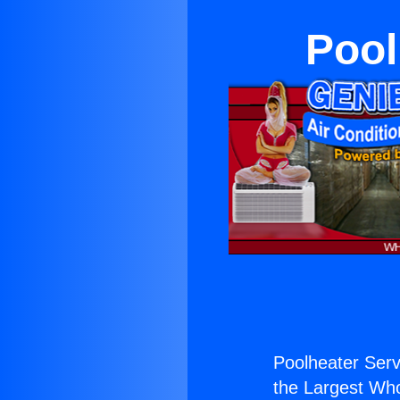
Pool
Poolheater Ser
the Largest Whol