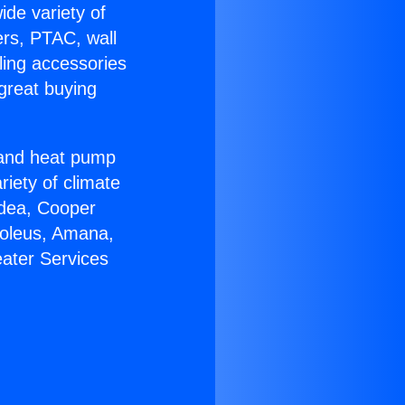
ide variety of
ers, PTAC, wall
ling accessories
great buying
r and heat pump
riety of climate
idea, Cooper
Soleus, Amana,
eater Services