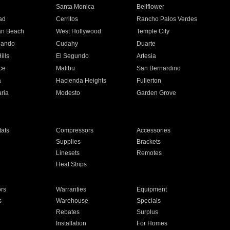
n
Santa Monica
Bellflower
ad
Cerritos
Rancho Palos Verdes
an Beach
West Hollywood
Temple City
nando
Cudahy
Duarte
ills
El Segundo
Artesia
ce
Malibu
San Bernardino
a
Hacienda Heights
Fullerton
ria
Modesto
Garden Grove
ats
Compressors
Accessories
Supplies
Brackets
Linesets
Remotes
Heat Strips
ors
Warranties
Equipment
s
Warehouse
Specials
Rebates
Surplus
Installation
For Homes