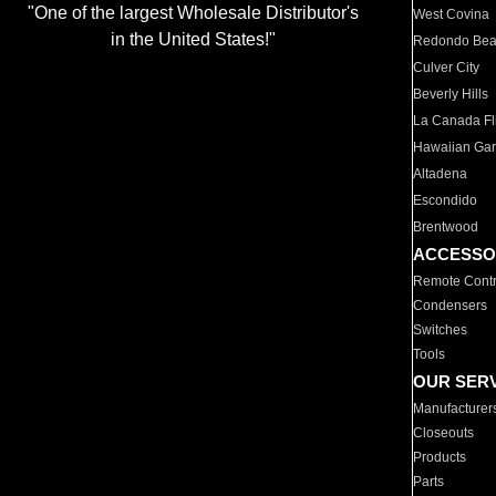
"One of the largest Wholesale Distributor's
West Covina
in the United States!"
Redondo Be
Culver City
Beverly Hills
La Canada Fli
Hawaiian Ga
Altadena
Escondido
Brentwood
ACCESSO
Remote Contr
Condensers
Switches
Tools
OUR SER
Manufacturer
Closeouts
Products
Parts