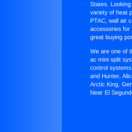
States. Looking 
variety of heat 
PTAC, wall air c
accessories for
great buying po
We are one of t
ac mini split sy
control systems
and Hunter, Ali
Arctic King, Ge
Near El Segund