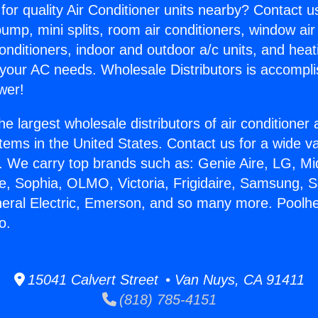
for quality Air Conditioner units nearby? Contact u
pump, mini splits, room air conditioners, window air
onditioners, indoor and outdoor a/c units, and heat
 your AC needs. Wholesale Distributors is accompl
wer!
he largest wholesale distributors of air conditione
stems in the United States. Contact us for a wide va
. We carry top brands such as: Genie Aire, LG, M
ce, Sophia, OLMO, Victoria, Frigidaire, Samsung, 
neral Electric, Emerson, and so many more. Poolh
o.
15041 Calvert Street • Van Nuys, CA 91411
(818) 785-4151