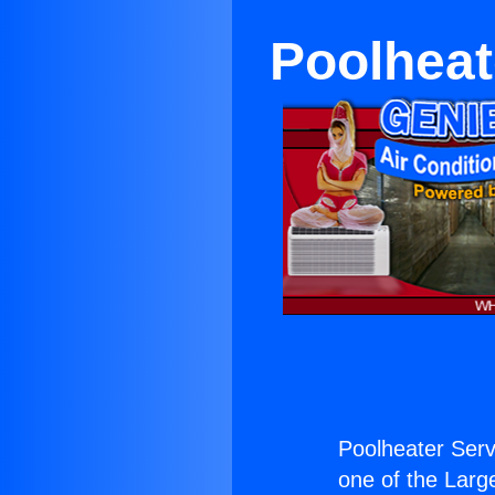
Poolheat
Poolheater Serv
one of the Large