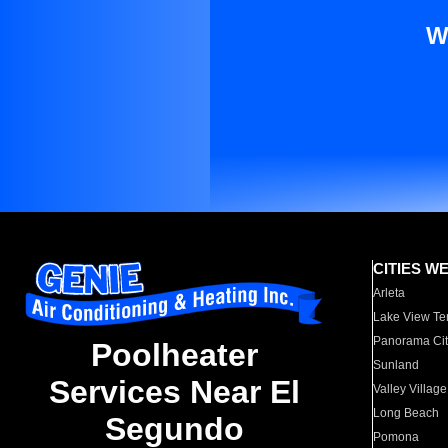
W
CITIES W
Arleta
Lake View Te
Panorama Cit
Poolheater
Sunland
Services Near El
Valley Village
Long Beach
Segundo
Pomona