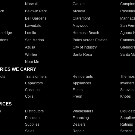
Norwalk
Carson
Compto
ach
Baldwin Park
Arcadia
Roseme
Bell Gardens
Claremont
Manhatt
Lawndale
Maywood
San Fer
ntridge
Lomita
Hermosa Beach
Agoura H
rdens
San Marino
Palos Verdes Estates
Commer
Azusa
City of Industry
Glendor
Whittier
Santa Rosa
Santa Ma
Near Me
RIES WE CARRY
ols
Transformers
Refrigerants
Thermost
Capacitors
Appliances
Inverters
Cassettes
Filters
Sleeves
Coils
Freon
Knobs
VICES
s
Distributors
Wholesalers
Liquidat
Discounts
Financing
Supplier
Supplies
Dealers
Ratings
Sales
Repair
Service