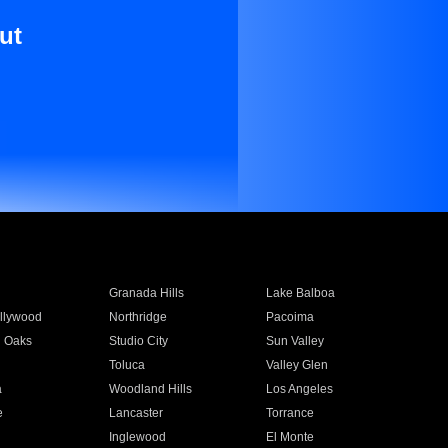
ut
Granada Hills
Lake Balboa
llywood
Northridge
Pacoima
 Oaks
Studio City
Sun Valley
Toluca
Valley Glen
a
Woodland Hills
Los Angeles
e
Lancaster
Torrance
Inglewood
El Monte