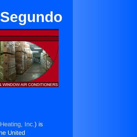
l Segundo
Heating, Inc.
) is
the United