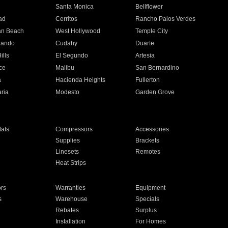
n
Santa Monica
Bellflower
ad
Cerritos
Rancho Palos Verdes
an Beach
West Hollywood
Temple City
nando
Cudahy
Duarte
ills
El Segundo
Artesia
ce
Malibu
San Bernardino
a
Hacienda Heights
Fullerton
ria
Modesto
Garden Grove
ats
Compressors
Accessories
Supplies
Brackets
Linesets
Remotes
Heat Strips
ors
Warranties
Equipment
s
Warehouse
Specials
Rebates
Surplus
Installation
For Homes