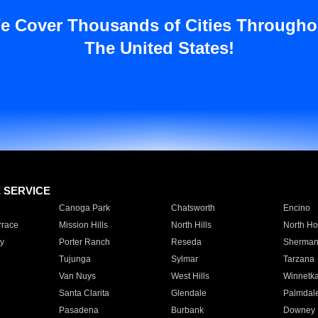
e Cover Thousands of Cities Througho
The United States!
E SERVICE
Canoga Park
Chatsworth
Encino
rrace
Mission Hills
North Hills
North Ho
y
Porter Ranch
Reseda
Sherman
Tujunga
Sylmar
Tarzana
Van Nuys
West Hills
Winnetk
Santa Clarita
Glendale
Palmdal
Pasadena
Burbank
Downey