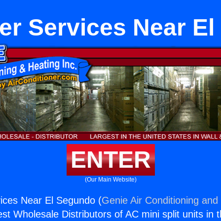
er Services Near E
ENTER
(Our Main Website)
ices Near El Segundo (
Genie Air Conditioning and 
st Wholesale Distributors of AC mini split units in 