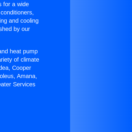
s for a wide
 conditioners,
ing and cooling
ished by our
r and heat pump
riety of climate
idea, Cooper
Soleus, Amana,
eater Services