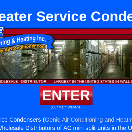
eater Service Cond
ENTER
(Our Main Website)
vice Condensers (
Genie Air Conditioning and Heatin
holesale Distributors of AC mini split units in the 