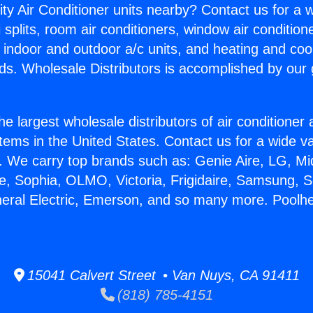
ity Air Conditioner units nearby? Contact us for a w
splits, room air conditioners, window air condition
, indoor and outdoor a/c units, and heating and coo
ds. Wholesale Distributors is accomplished by our 
he largest wholesale distributors of air conditione
stems in the United States. Contact us for a wide va
. We carry top brands such as: Genie Aire, LG, M
ce, Sophia, OLMO, Victoria, Frigidaire, Samsung, 
neral Electric, Emerson, and so many more. Poolhe
15041 Calvert Street • Van Nuys, CA 91411
(818) 785-4151