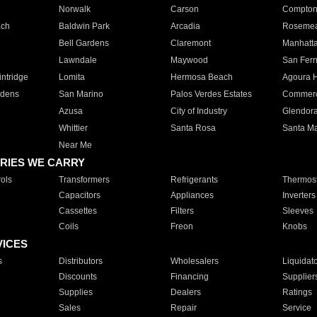
Norwalk
Carson
Compto
ach
Baldwin Park
Arcadia
Roseme
Bell Gardens
Claremont
Manhatt
Lawndale
Maywood
San Fer
ntridge
Lomita
Hermosa Beach
Agoura H
rdens
San Marino
Palos Verdes Estates
Commer
Azusa
City of Industry
Glendor
Whittier
Santa Rosa
Santa Ma
Near Me
RIES WE CARRY
ols
Transformers
Refrigerants
Thermost
Capacitors
Appliances
Inverters
Cassettes
Filters
Sleeves
Coils
Freon
Knobs
VICES
s
Distributors
Wholesalers
Liquidat
Discounts
Financing
Supplier
Supplies
Dealers
Ratings
Sales
Repair
Service