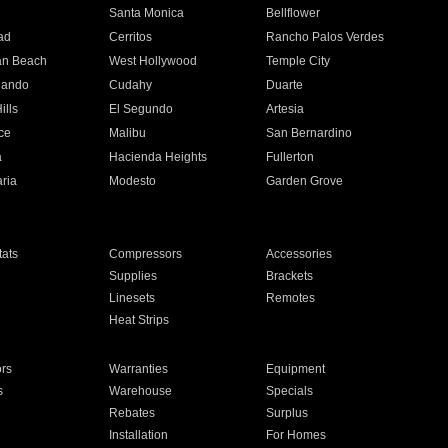
n
Santa Monica
Bellflower
ad
Cerritos
Rancho Palos Verdes
an Beach
West Hollywood
Temple City
nando
Cudahy
Duarte
ills
El Segundo
Artesia
ce
Malibu
San Bernardino
a
Hacienda Heights
Fullerton
ria
Modesto
Garden Grove
ats
Compressors
Accessories
Supplies
Brackets
Linesets
Remotes
Heat Strips
ors
Warranties
Equipment
s
Warehouse
Specials
Rebates
Surplus
Installation
For Homes