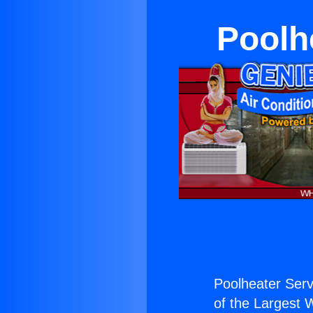
Poolh
Poolheater Ser
of the Largest W