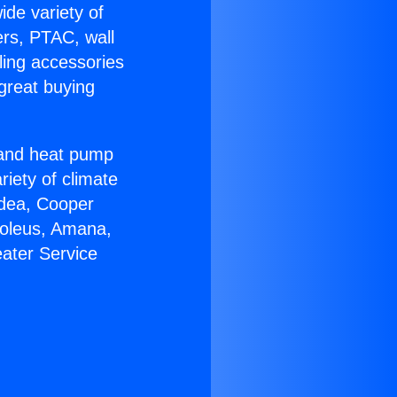
ide variety of
ers, PTAC, wall
ling accessories
great buying
r and heat pump
riety of climate
idea, Cooper
Soleus, Amana,
ater Service