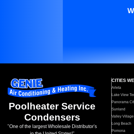
W
CITIES W
Arleta
Lake View Te
Panorama Cit
Poolheater Service
Sunland
Condensers
Valley Village
Long Beach
"One of the largest Wholesale Distributor's
Pomona
in the United States!"