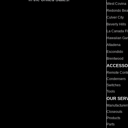
West Covina
Redondo Be
Culver City
Beverly Hills
La Canada Fli
Hawaiian Ga
Altadena
Escondido
Brentwood
ACCESSO
Remote Contr
Condensers
Switches
Tools
OUR SER
Manufacturer
Closeouts
Products
Parts