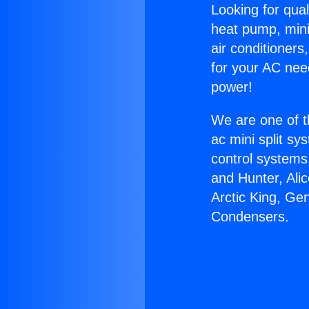
Looking for qual
heat pump, mini 
air conditioners
for your AC nee
power!
We are one of t
ac mini split sy
control systems
and Hunter, Ali
Arctic King, Ge
Condensers.