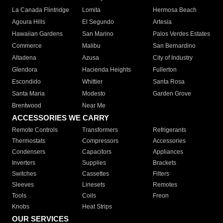
La Canada Flintridge
Lomita
Hermosa Beach
Agoura Hills
El Segundo
Artesia
Hawaiian Gardens
San Marino
Palos Verdes Estates
Commerce
Malibu
San Bernardino
Altadena
Azusa
City of Industry
Glendora
Hacienda Heights
Fullerton
Escondido
Whittier
Santa Rosa
Santa Maria
Modesto
Garden Grove
Brentwood
Near Me
ACCESSORIES WE CARRY
Remote Controls
Transformers
Refrigerants
Thermostats
Compressors
Accessories
Condensers
Capacitors
Appliances
Inverters
Supplies
Brackets
Switches
Cassettes
Filters
Sleeves
Linesets
Remotes
Tools
Coils
Freon
Knobs
Heat Strips
OUR SERVICES