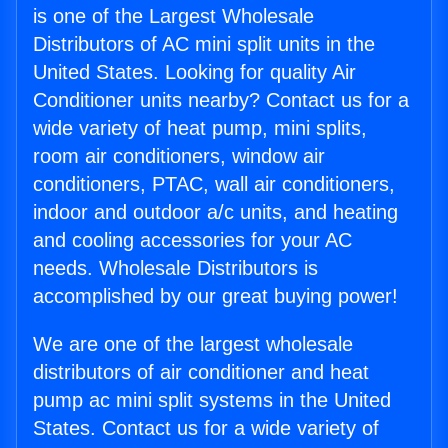
is one of the Largest Wholesale
Distributors of AC mini split units in the
United States. Looking for quality Air
Conditioner units nearby? Contact us for a
wide variety of heat pump, mini splits,
room air conditioners, window air
conditioners, PTAC, wall air conditioners,
indoor and outdoor a/c units, and heating
and cooling accessories for your AC
needs. Wholesale Distributors is
accomplished by our great buying power!
We are one of the largest wholesale
distributors of air conditioner and heat
pump ac mini split systems in the United
States. Contact us for a wide variety of