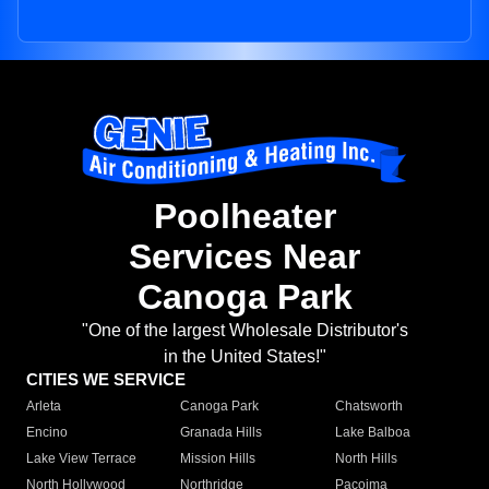
Poolheater
Services Near
Canoga Park
"One of the largest Wholesale Distributor's
in the United States!"
CITIES WE SERVICE
Arleta
Canoga Park
Chatsworth
Encino
Granada Hills
Lake Balboa
Lake View Terrace
Mission Hills
North Hills
North Hollywood
Northridge
Pacoima