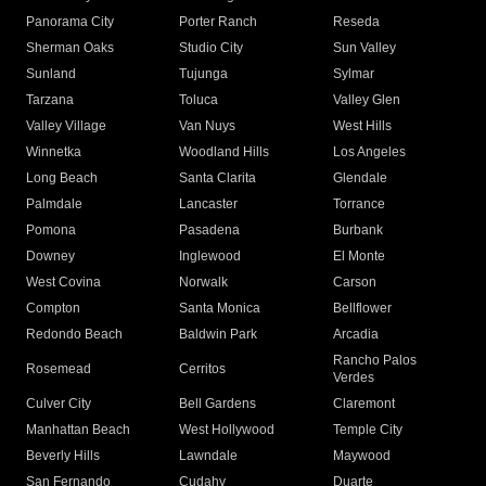
Panorama City
Porter Ranch
Reseda
Sherman Oaks
Studio City
Sun Valley
Sunland
Tujunga
Sylmar
Tarzana
Toluca
Valley Glen
Valley Village
Van Nuys
West Hills
Winnetka
Woodland Hills
Los Angeles
Long Beach
Santa Clarita
Glendale
Palmdale
Lancaster
Torrance
Pomona
Pasadena
Burbank
Downey
Inglewood
El Monte
West Covina
Norwalk
Carson
Compton
Santa Monica
Bellflower
Redondo Beach
Baldwin Park
Arcadia
Rancho Palos
Rosemead
Cerritos
Verdes
Culver City
Bell Gardens
Claremont
Manhattan Beach
West Hollywood
Temple City
Beverly Hills
Lawndale
Maywood
San Fernando
Cudahy
Duarte