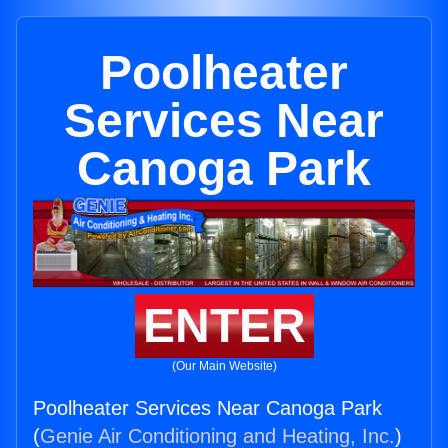
Poolheater
Services Near
Canoga Park
ENTER
(Our Main Website)
Poolheater Services Near Canoga Park
(
Genie Air Conditioning and Heating, Inc.
)