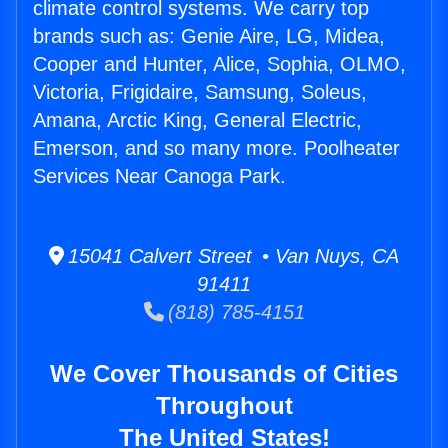
climate control systems. We carry top
brands such as: Genie Aire, LG, Midea,
Cooper and Hunter, Alice, Sophia, OLMO,
Victoria, Frigidaire, Samsung, Soleus,
Amana, Arctic King, General Electric,
Emerson, and so many more. Poolheater
Services Near Canoga Park.
15041 Calvert Street • Van Nuys, CA
91411
(818) 785-4151
We Cover Thousands of Cities
Throughout
The United States!